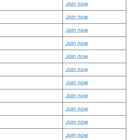
Join now
Join now
Join now
Join now
Join now
Join now
Join now
Join now
Join now
Join now
Join now