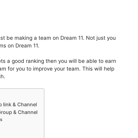
ust be making a team on Dream 11. Not just you
ms on Dream 11.
ts a good ranking then you will be able to earn
m for you to improve your team. This will help
ch.
 link & Channel
 Group & Channel
ts