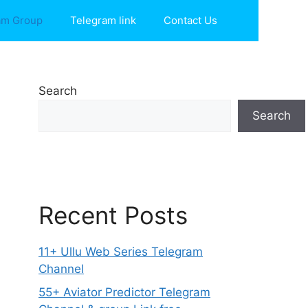
am Group
Telegram link
Contact Us
Search
Search
Recent Posts
11+ Ullu Web Series Telegram
Channel
55+ Aviator Predictor Telegram