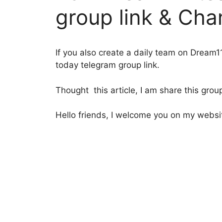
group link & Cha
If you also create a daily team on Dream1
today telegram group link.
Thought this article, I am share this group
Hello friends, I welcome you on my website