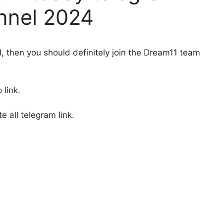
nnel 2024
1, then you should definitely join the Dream11 team
 link.
 all telegram link.