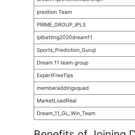
predtion Team
PRIME_GROUP_IPLS
iplbetting2020dream11
Sports_Prediction_Guruji
Dream 11 team group
ExpertFreeTips
memberaddingsquad
MarketLoadReal
Dream_11_GL_Win_Team
Benefits of Joining