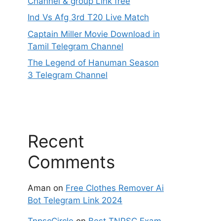
Channel & group Link free
Ind Vs Afg 3rd T20 Live Match
Captain Miller Movie Download in
Tamil Telegram Channel
The Legend of Hanuman Season
3 Telegram Channel
Recent
Comments
Aman
on
Free Clothes Remover Ai
Bot Telegram Link 2024