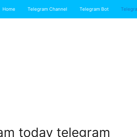
Home
Telegram Channel
Telegram Bot
Telegr
am today telegram