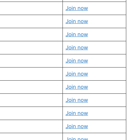
Join now
Join now
Join now
Join now
Join now
Join now
Join now
Join now
Join now
Join now
Join now