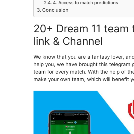
4. Access to match predictions
Conclusion
20+ Dream 11 team 
link & Channel
We know that you are a fantasy lover, an
help you, we have brought this telegram gr
team for every match. With the help of th
make your own team, which will benefit yo