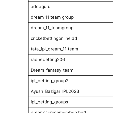
addaguru
dream 11 team group
dream_11_teamgroup
cricketbettingonlineidd
tata_ipl_dream_11 team
radhebetting206
Dream_fantasy_team
ipl_betting_group2
Ayush_Bazigar_IPL2023
ipl_betting_groups
dream11primemembership1