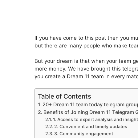
If you have come to this post then you m
but there are many people who make tea
But your dream is that when your team ge
more money. We have brought this telegra
you create a Dream 11 team in every mat
Table of Contents
20+ Dream 11 team today telegram group
Benefits of Joining Dream 11 Telegram
1. Access to expert analysis and insigh
2. Convenient and timely updates
3. Community engagement