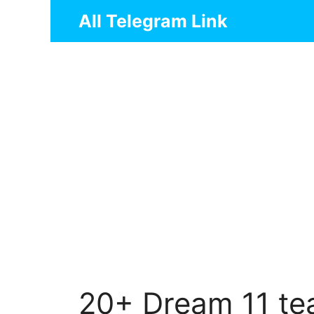
Skip
All Telegram Link
to
content
20+ Dream 11 te