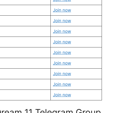
Join now
Join now
Join now
Join now
Join now
Join now
Join now
Join now
Join now
 Dream 11 Telegram Group