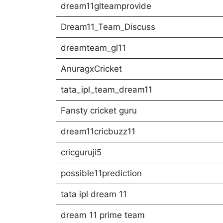
dream11glteamprovide
Dream11_Team_Discuss
dreamteam_gl11
AnuragxCricket
tata_ipl_team_dream11
Fansty cricket guru
dream11cricbuzz11
cricguruji5
possible11prediction
tata ipl dream 11
dream 11 prime team