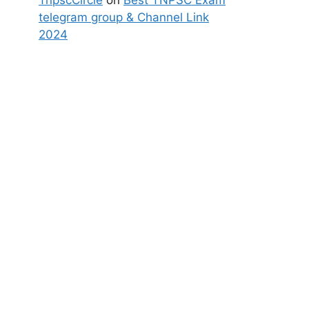
TnpscCircle
on
Best TNPSC Exam
telegram group & Channel Link
2024