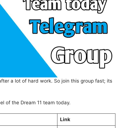
er a lot of hard work. So join this group fast; its
nel of the Dream 11 team today.
Link