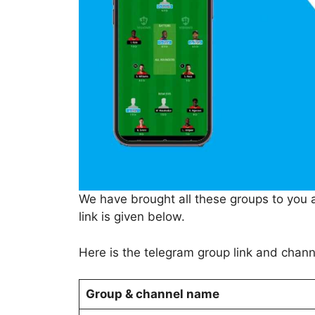
We have brought all these groups to you aft
link is given below.
Here is the telegram group link and chan
Group & channel name