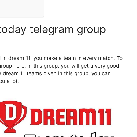
today telegram group
d in dream 11, you make a team in every match. To
oup here. In this group, you will get a very good
e dream 11 teams given in this group, you can
u a lot.