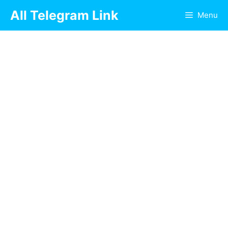
Skip
All Telegram Link
Menu
to
content