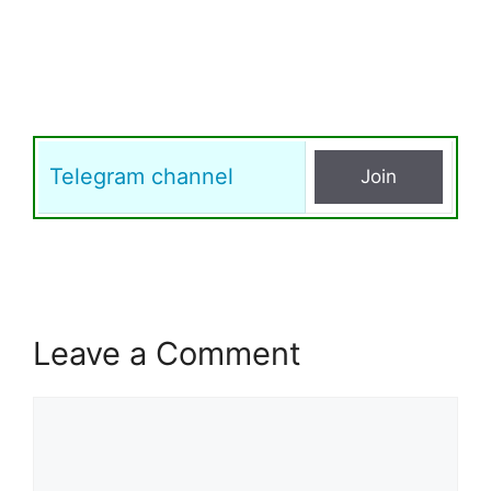
Telegram channel
Join
Leave a Comment
Comment