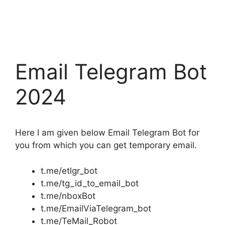
Email Telegram Bot
2024
Here I am given below Email Telegram Bot for
you from which you can get temporary email.
t.me/etlgr_bot
t.me/tg_id_to_email_bot
t.me/nboxBot
t.me/EmailViaTelegram_bot
t.me/TeMail_Robot