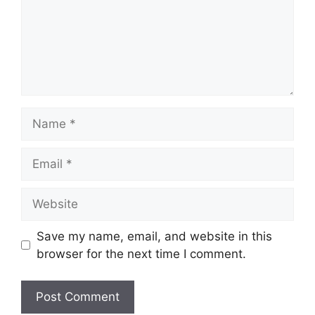
Name
Email
Website
Save my name, email, and website in this
browser for the next time I comment.