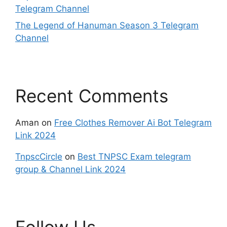
Telegram Channel
The Legend of Hanuman Season 3 Telegram
Channel
Recent Comments
Aman
on
Free Clothes Remover Ai Bot Telegram
Link 2024
TnpscCircle
on
Best TNPSC Exam telegram
group & Channel Link 2024