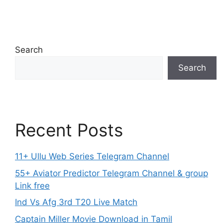
Search
Search
Recent Posts
11+ Ullu Web Series Telegram Channel
55+ Aviator Predictor Telegram Channel & group
Link free
Ind Vs Afg 3rd T20 Live Match
Captain Miller Movie Download in Tamil