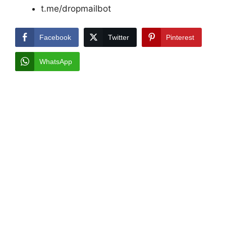
t.me/dropmailbot
Facebook
Twitter
Pinterest
WhatsApp