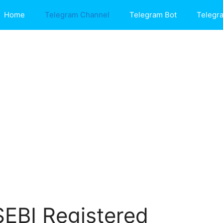
Home
Telegram Channel
Telegram Bot
Telegr
SEBI Registered