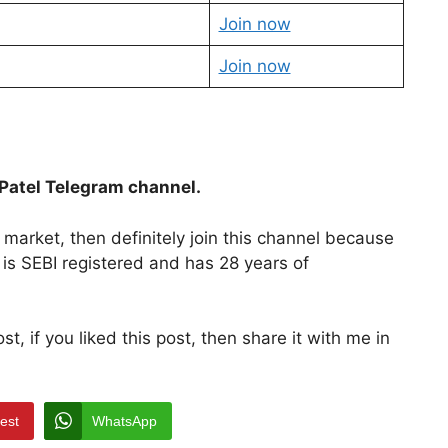
Join now
Join now
Patel Telegram channel.
market, then definitely join this channel because
 is SEBI registered and has 28 years of
, if you liked this post, then share it with me in
rest
WhatsApp