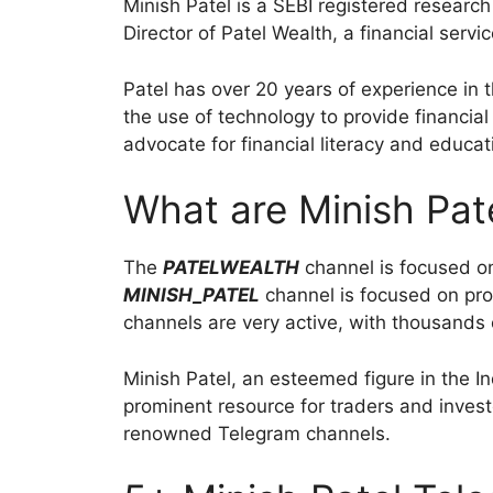
Minish Patel is a SEBI registered research
Director of Patel Wealth, a financial serv
Patel has over 20 years of experience in t
the use of technology to provide financial
advocate for financial literacy and educat
What are Minish Pat
The
PATELWEALTH
channel is focused on 
MINISH_PATEL
channel is focused on pro
channels are very active, with thousands 
Minish Patel, an esteemed figure in the I
prominent resource for traders and invest
renowned Telegram channels.