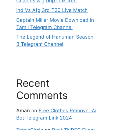
Channel & group Link free
Ind Vs Afg 3rd T20 Live Match
Captain Miller Movie Download in
Tamil Telegram Channel
The Legend of Hanuman Season
3 Telegram Channel
Recent
Comments
Aman
on
Free Clothes Remover Ai
Bot Telegram Link 2024