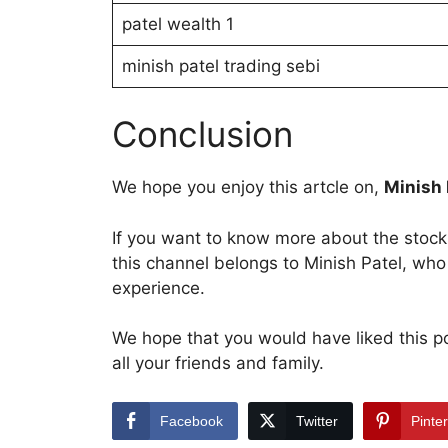
patel wealth 1
minish patel trading sebi
Conclusion
We hope you enjoy this artcle on,
Minish 
If you want to know more about the stock 
this channel belongs to Minish Patel, who
experience.
We hope that you would have liked this post
all your friends and family.
Facebook
Twitter
Pinte