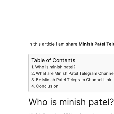
In this article i am share
Minish Patel Te
Table of Contents
Who is minish patel?
What are Minish Patel Telegram Channe
5+ Minish Patel Telegram Channel Link
Conclusion
Who is minish patel?