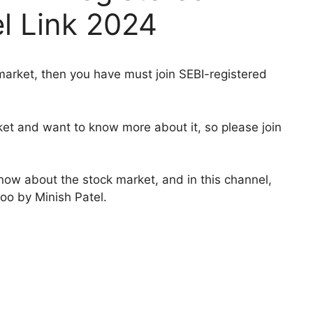
l Link 2024
 market, then you have must join SEBI-registered
ket and want to know more about it, so please join
know about the stock market, and in this channel,
too by Minish Patel.