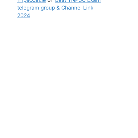
TnpscCircle
on
Best TNPSC Exam
telegram group & Channel Link
2024