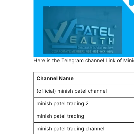
Here is the Telegram channel Link of Mini
Channel Name
(official) minish patel channel
minish patel trading 2
minish patel trading
minish patel trading channel