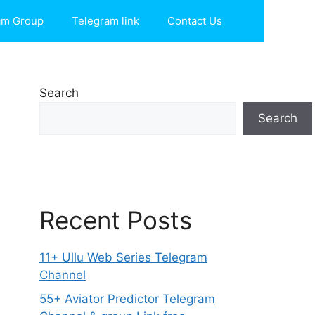
am Group
Telegram link
Contact Us
Search
Search
Recent Posts
11+ Ullu Web Series Telegram
Channel
55+ Aviator Predictor Telegram