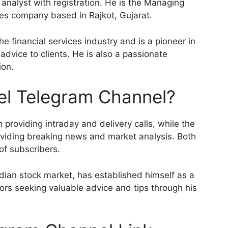
 analyst with registration. He is the Managing
ices company based in Rajkot, Gujarat.
he financial services industry and is a pioneer in
 advice to clients. He is also a passionate
ion.
el Telegram Channel?
providing intraday and delivery calls, while the
viding breaking news and market analysis. Both
of subscribers.
ndian stock market, has established himself as a
ors seeking valuable advice and tips through his