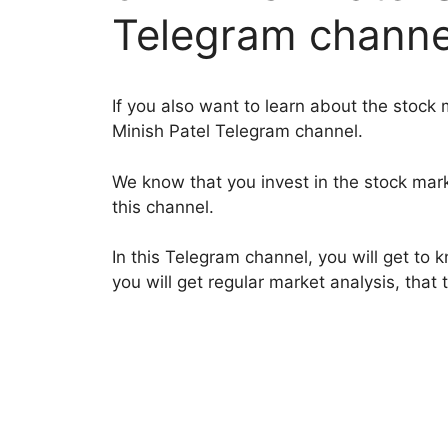
Telegram channe
If you also want to learn about the stock
Minish Patel Telegram channel.
We know that you invest in the stock mar
this channel.
In this Telegram channel, you will get to 
you will get regular market analysis, that 