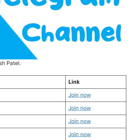
sh Patel.
Link
Join now
Join now
Join now
Join now