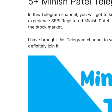
5+ Minish Patel Tel
In this Telegram channel, you will get to
experience SEBI Registered Minish Patel. D
the stock market.
I have brought this Telegram channel to yo
definitely join it.