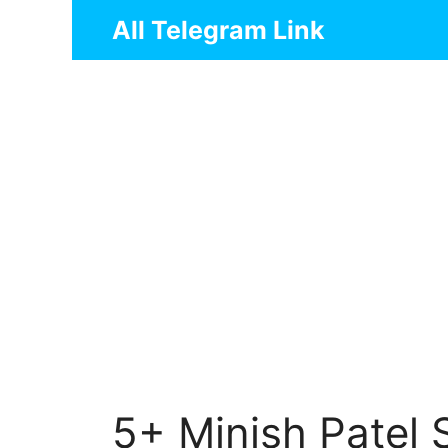
Skip
All Telegram Link
to
content
5+ Minish Patel 