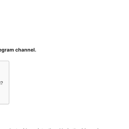
legram channel.
l?