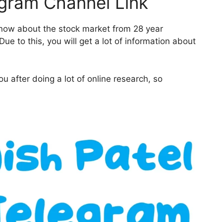
egram Channel Link
 know about the stock market from 28 year
ue to this, you will get a lot of information about
u after doing a lot of online research, so